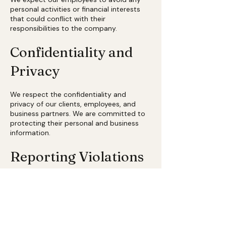
personal activities or financial interests
that could conflict with their
responsibilities to the company.
Confidentiality and
Privacy
We respect the confidentiality and
privacy of our clients, employees, and
business partners. We are committed to
protecting their personal and business
information.
Reporting Violations
We encourage our employees and
partners to report any suspected
violations of this Code of Business Ethics.
We will not tolerate any form of
retaliation against those who make