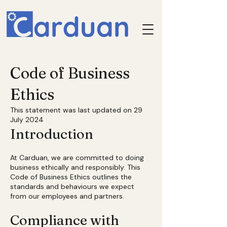
Code of Business
Ethics
This statement was last updated on 29
July 2024
Introduction
At Carduan, we are committed to doing
business ethically and responsibly. This
Code of Business Ethics outlines the
standards and behaviours we expect
from our employees and partners.
Compliance with