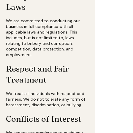
Laws
We are committed to conducting our
business in full compliance with all
applicable laws and regulations. This
includes, but is not limited to, laws
relating to bribery and corruption,
competition, data protection, and
employment.
Respect and Fair
Treatment
We treat all individuals with respect and
fairness. We do not tolerate any form of
harassment, discrimination, or bullying.
Conflicts of Interest
We expect our employees to avoid any