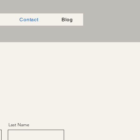
Contact
Blog
Last Name