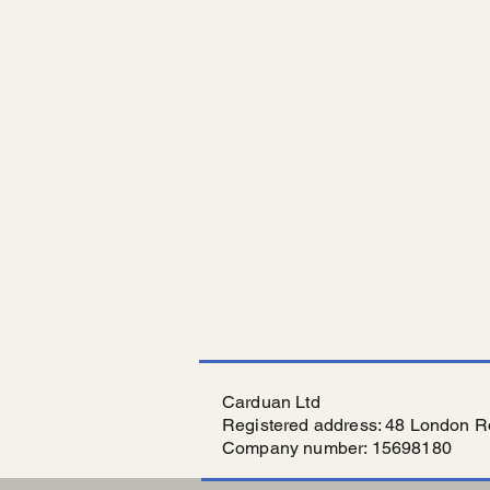
Carduan Ltd
Registered address: 48 London R
Company number: 15698180