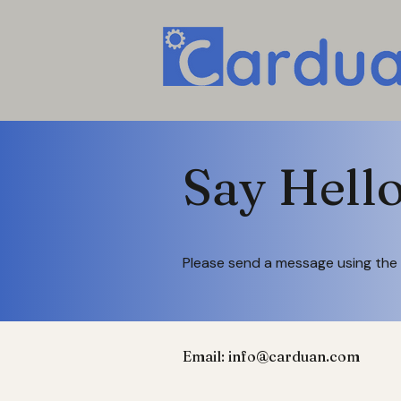
Say Hell
Please send a message using the 
Email:
info@carduan.com