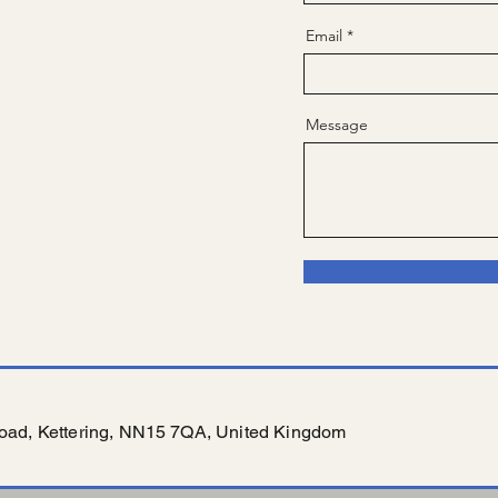
Email
Message
oad, Kettering, NN15 7QA, United Kingdom