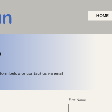
HOME
o
form below or contact us via email
First Name